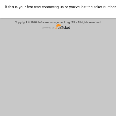
If this is your first time contacting us or you've lost the ticket numbe
Copyright © 2026 Softwaremanagement.org ITS - All rights reserved.