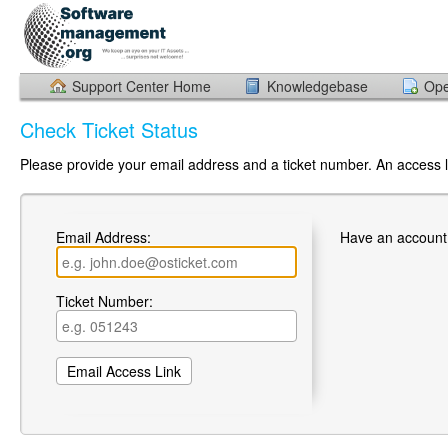
Support Center Home
Knowledgebase
Ope
Check Ticket Status
Please provide your email address and a ticket number. An access li
Email Address:
Have an account
Ticket Number: